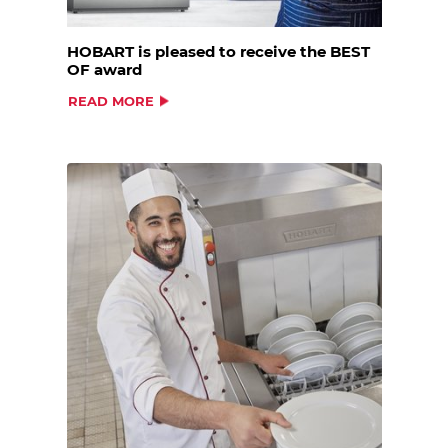
HOBART is pleased to receive the BEST
OF award
READ MORE