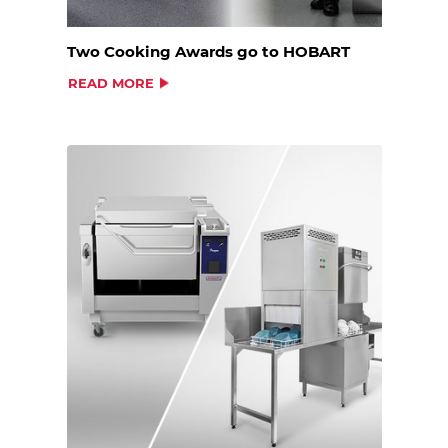
Two Cooking Awards go to HOBART
READ MORE