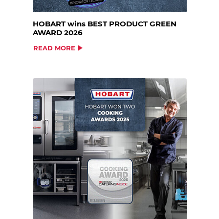
HOBART wins BEST PRODUCT GREEN
AWARD 2026
READ MORE