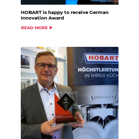
HOBART is happy to receive German
Innovation Award
READ MORE