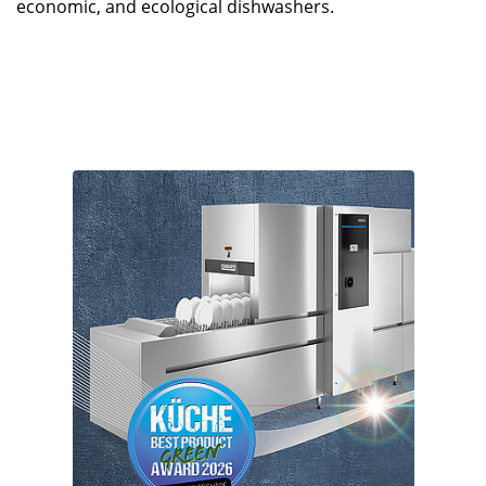
economic, and ecological dishwashers.