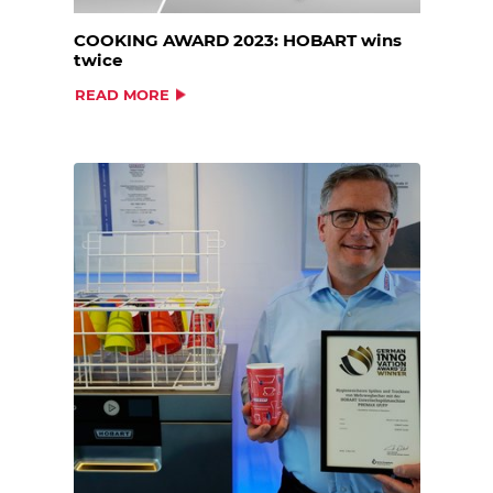
COOKING AWARD 2023: HOBART wins
twice
READ MORE