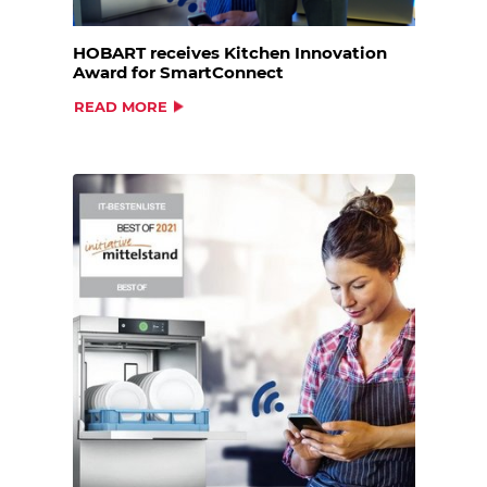
HOBART receives Kitchen Innovation
Award for SmartConnect
READ MORE