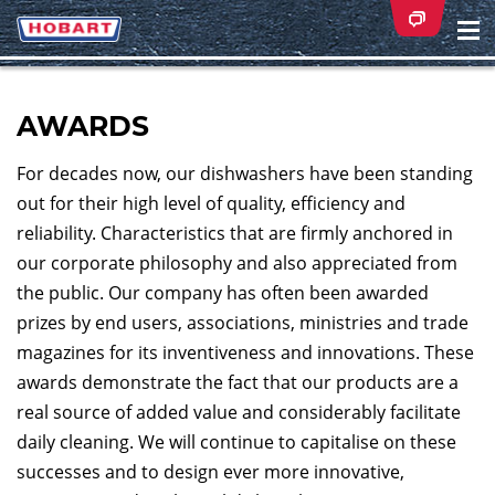
Na
ei
AWARDS
For decades now, our dishwashers have been standing
out for their high level of quality, efficiency and
reliability. Characteristics that are firmly anchored in
our corporate philosophy and also appreciated from
the public. Our company has often been awarded
prizes by end users, associations, ministries and trade
magazines for its inventiveness and innovations. These
awards demonstrate the fact that our products are a
real source of added value and considerably facilitate
daily cleaning. We will continue to capitalise on these
successes and to design ever more innovative,