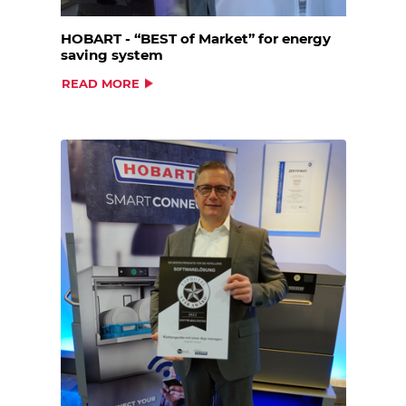
HOBART - “BEST of Market” for energy
saving system
READ MORE