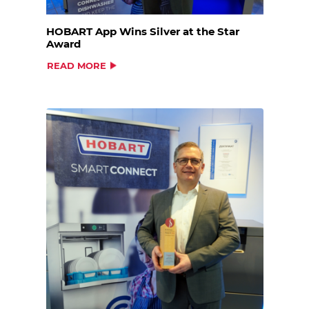
HOBART App Wins Silver at the Star
Award
READ MORE