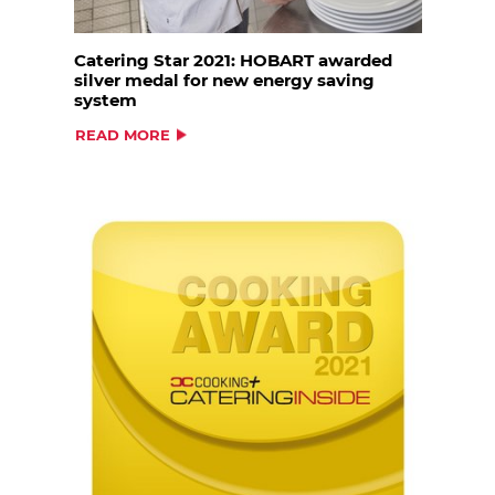
Catering Star 2021: HOBART awarded
silver medal for new energy saving
system
READ MORE