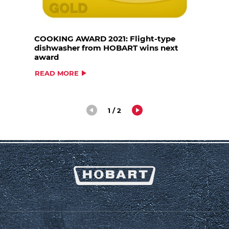
COOKING AWARD 2021: Flight-type
dishwasher from HOBART wins next
award
READ MORE
1 / 2