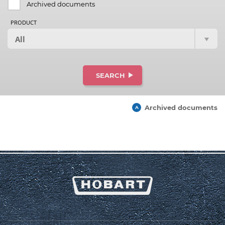
Archived documents
PRODUCT
SEARCH
Archived documents