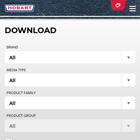
Na
ei
DOWNLOAD
BRAND
MEDIA TYPE
PRODUCT FAMILY
PRODUCT GROUP