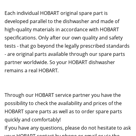
Each individual HOBART original spare part is
developed parallel to the dishwasher and made of
high-quality materials in accordance with HOBART
specifications. Only after our own quality and safety
tests - that go beyond the legally prescribed standards
- are original parts available through our spare parts
partner worldwide. So your HOBART dishwasher
remains a real HOBART.
Through our HOBART service partner you have the
possibility to check the availability and prices of the
HOBART spare parts as well as to order spare parts
quickly and comfortably!
If you have any questions, please do not hesitate to ask