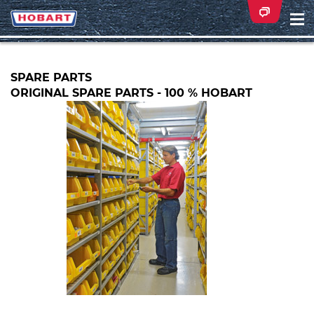
Na
ei
SPARE PARTS
ORIGINAL SPARE PARTS - 100 % HOBART