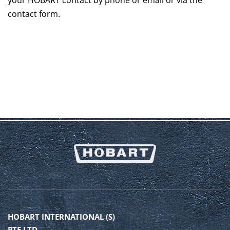
your HOBART contact by phone or email or via the
contact form.
HOBART INTERNATIONAL (S)
PTE LTD