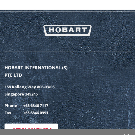
HOBART INTERNATIONAL (S)
PTE LTD
158 Kallang Way #06-03/05
Singapore 349245
Phone
+65 6846 7117
Fax
+65 6846 0991
GET IN CONTACT