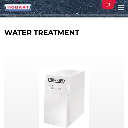
Na
ei
WATER TREATMENT