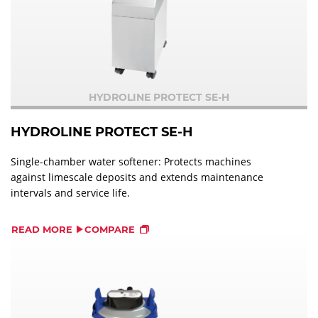
HYDROLINE PROTECT SE-H
HYDROLINE PROTECT SE-H
Single-chamber water softener: Protects machines
against limescale deposits and extends maintenance
intervals and service life.
READ MORE
COMPARE