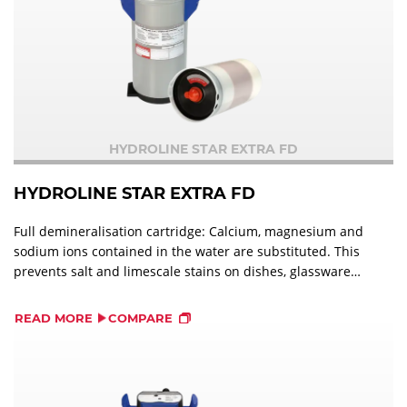
HYDROLINE STAR EXTRA FD
HYDROLINE STAR EXTRA FD
Full demineralisation cartridge: Calcium, magnesium and
sodium ions contained in the water are substituted. This
prevents salt and limescale stains on dishes, glassware
and cutlery and optimises the effectiveness of
detergents.
READ MORE
COMPARE