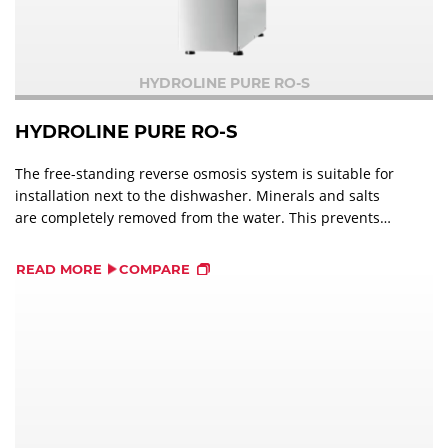
HYDROLINE PURE RO-S
HYDROLINE PURE RO-S
The free-standing reverse osmosis system is suitable for
installation next to the dishwasher. Minerals and salts
are completely removed from the water. This prevents
salt and limescale stains on dishes, glassware and cutlery
and optimises the wash result.
READ MORE
COMPARE