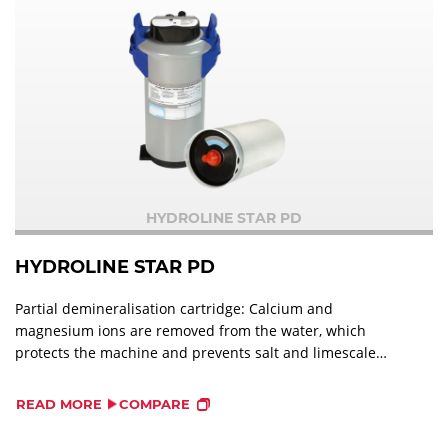
HYDROLINE STAR PD
HYDROLINE STAR PD
Partial demineralisation cartridge: Calcium and
magnesium ions are removed from the water, which
protects the machine and prevents salt and limescale
stains on the wash ware.
READ MORE
COMPARE