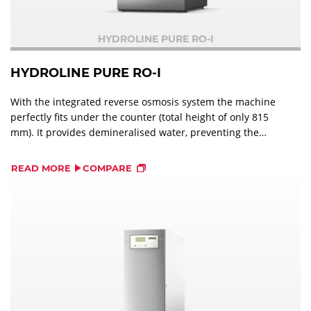
HYDROLINE PURE RO-I
HYDROLINE PURE RO-I
With the integrated reverse osmosis system the machine
perfectly fits under the counter (total height of only 815
mm). It provides demineralised water, preventing the
machine from limescale deposits and the dishes from
visible stains.
READ MORE
COMPARE