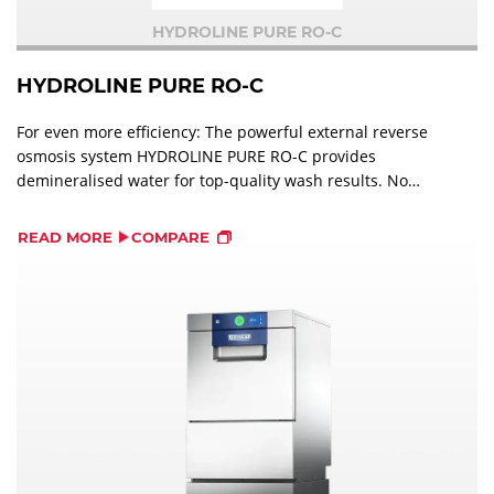
HYDROLINE PURE RO-C
HYDROLINE PURE RO-C
For even more efficiency: The powerful external reverse
osmosis system HYDROLINE PURE RO-C provides
demineralised water for top-quality wash results. No
need for manual polishing of glasses and cutlery.
READ MORE
COMPARE