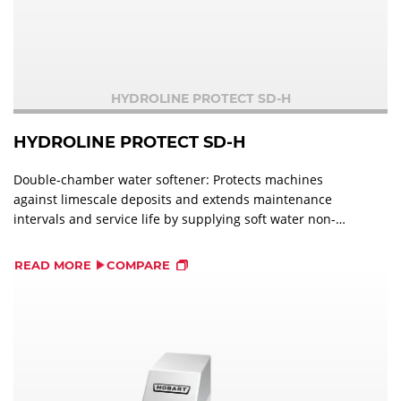
HYDROLINE PROTECT SD-H
HYDROLINE PROTECT SD-H
Double-chamber water softener: Protects machines
against limescale deposits and extends maintenance
intervals and service life by supplying soft water non-
stop.
READ MORE
COMPARE