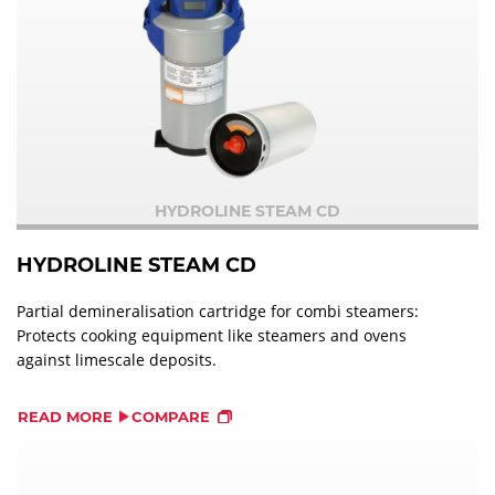
HYDROLINE STEAM CD
HYDROLINE STEAM CD
Partial demineralisation cartridge for combi steamers:
Protects cooking equipment like steamers and ovens
against limescale deposits.
READ MORE
COMPARE