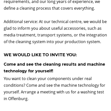
requirements, and our long years of experience, we
define a cleaning process that covers everything.
Additional service: At our technical centre, we would be
glad to inform you about useful accessories, such as
media treatment, transport systems, or the integration
of the cleaning system into your production system.
WE WOULD LIKE TO INVITE YOU:
Come and see the cleaning results and machine
technology for yourself!
You want to clean your components under real
conditions? Come and see the machine technology for
yourself. Arrange a meeting with us for a washing test
in Offenburg.