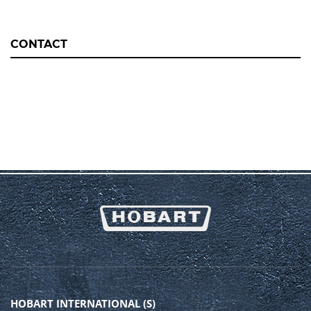
CONTACT
HOBART INTERNATIONAL (S)