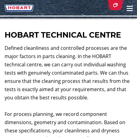
Na
ei
HOBART TECHNICAL CENTRE
Defined cleanliness and controlled processes are the
major factors in parts cleaning. In the HOBART
technical centre, we can carry out individual washing
tests with genuinely contaminated parts. We can thus
ensure that the cleaning process that results from the
tests is exactly aimed at your requirements, and that
you obtain the best results possible.
For process planning, we record component
dimensions, geometry and contamination. Based on
these specifications, your cleanliness and dryness