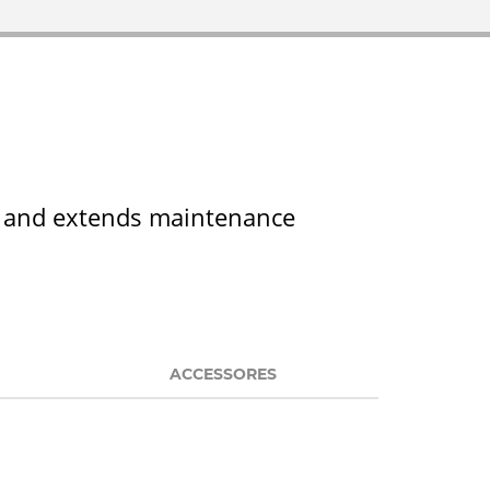
ts and extends maintenance
ACCESSORES