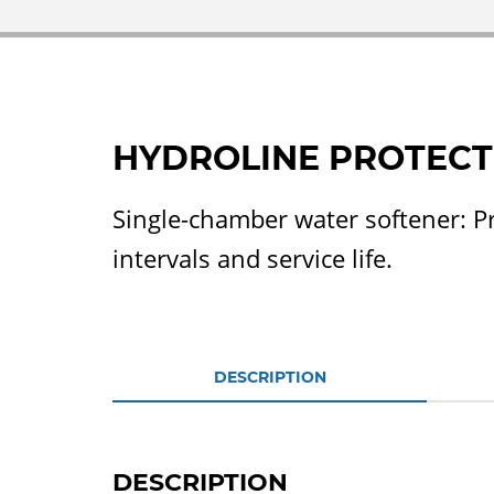
HYDROLINE PROTECT
Single-chamber water softener: P
intervals and service life.
DESCRIPTION
DESCRIPTION