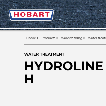
Home
Products
Warewashing
Water trea
WATER TREATMENT
HYDROLINE 
H