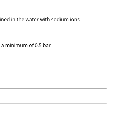
ined in the water with sodium ions
y a minimum of 0.5 bar