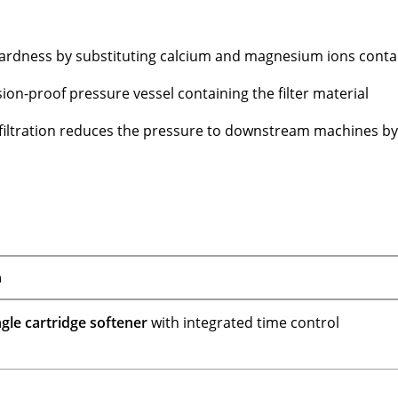
hardness by substituting calcium and magnesium ions conta
sion-proof pressure vessel containing the filter material
 filtration reduces the pressure to downstream machines b
n
gle cartridge softener
with integrated time control