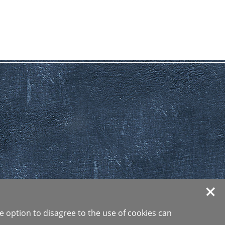
e option to disagree to the use of cookies can