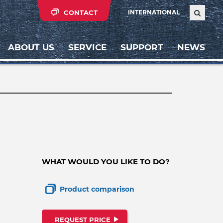
CONTACT
INTERNATIONAL
ABOUT US
SERVICE
SUPPORT
NEWS
WHAT WOULD YOU LIKE TO DO?
Product comparison
REQUEST PRICE