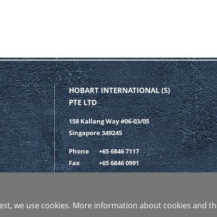
HOBART INTERNATIONAL (S)
PTE LTD
158 Kallang Way #06-03/05
Singapore 349245
Phone
+65 6846 7117
Fax
+65 6846 0991
GET IN CONTACT
 best, we use cookies. More information about cookies and th