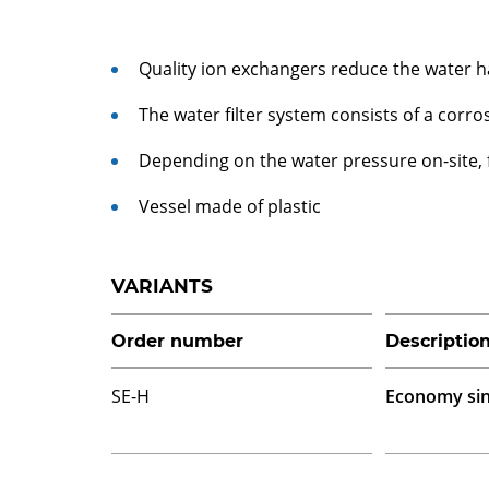
Quality ion exchangers reduce the water 
The water filter system consists of a corro
Depending on the water pressure on-site,
Vessel made of plastic
VARIANTS
Order number
Descriptio
SE-H
Economy sin