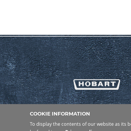
COOKIE INFORMATION
To display the contents of our website as its