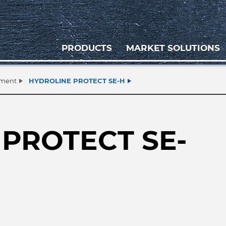
PRODUCTS
MARKET SOLUTIONS
tment
HYDROLINE PROTECT SE-H
PROTECT SE-