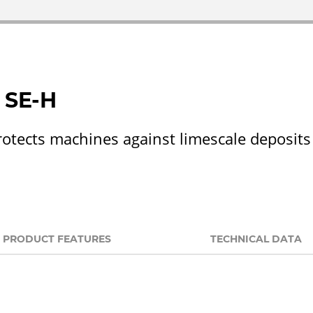
 SE-H
rotects machines against limescale deposi
PRODUCT FEATURES
TECHNICAL DATA