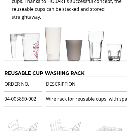
cups. Thanks to HOBART’s successful concept, the
reuseable cups can be stacked and stored
straightaway.
REUSABLE CUP WASHING RACK
ORDER NO.
DESCRIPTION
04-005850-002
Wire rack for reusable cups, with spac