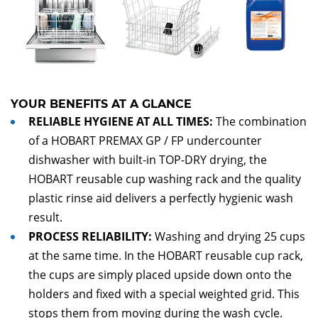
YOUR BENEFITS AT A GLANCE
RELIABLE HYGIENE AT ALL TIMES:
The combination
of a HOBART PREMAX GP / FP undercounter
dishwasher with built-in TOP-DRY drying, the
HOBART reusable cup washing rack and the quality
plastic rinse aid delivers a perfectly hygienic wash
result.­­­­
PROCESS RELIABILITY:
Washing and drying 25 cups
at the same time. In the HOBART reusable cup rack,
the cups are simply placed upside down onto the
holders and fixed with a special weighted grid. This
stops them from moving during the wash cycle.