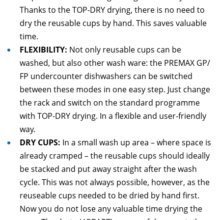
Thanks to the TOP-DRY drying, there is no need to
dry the reusable cups by hand. This saves valuable
time.
FLEXIBILITY:
Not only reusable cups can be
washed, but also other wash ware: the PREMAX GP/
FP undercounter dishwashers can be switched
between these modes in one easy step. Just change
the rack and switch on the standard programme
with TOP-DRY drying. In a flexible and user-friendly
way.
DRY CUPS:
In a small wash up area – where space is
already cramped – the reusable cups should ideally
be stacked and put away straight after the wash
cycle. This was not always possible, however, as the
reuseable cups needed to be dried by hand first.
Now you do not lose any valuable time drying the