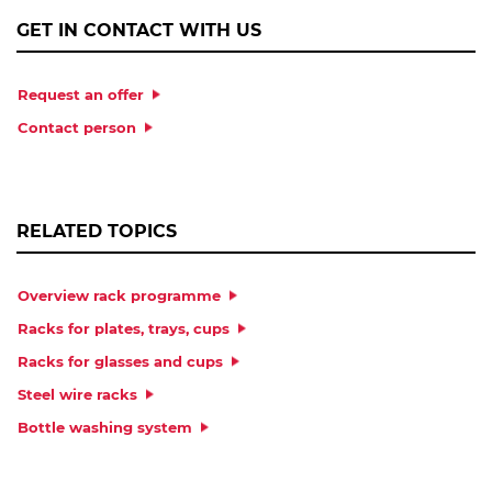
GET IN CONTACT WITH US
Request an offer
Contact person
RELATED TOPICS
Overview rack programme
Racks for plates, trays, cups
Racks for glasses and cups
Steel wire racks
Bottle washing system