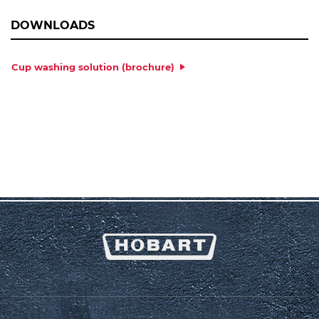
DOWNLOADS
Cup washing solution (brochure)