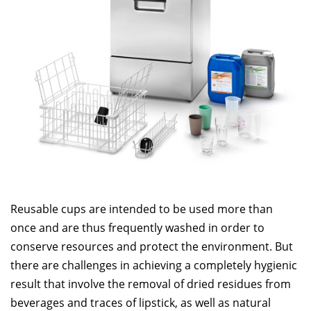
Reusable cups are intended to be used more than
once and are thus frequently washed in order to
conserve resources and protect the environment. But
there are challenges in achieving a completely hygienic
result that involve the removal of dried residues from
beverages and traces of lipstick, as well as natural