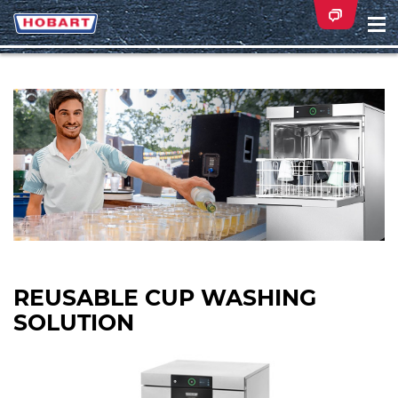
Na
ei
REUSABLE CUP WASHING
SOLUTION