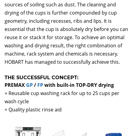
sources of soiling such as dust. The cleaning and
drying of the cups is further compounded by cup
geometry, including recesses, ribs and lips. It is
essential that the cup is absolutely dry before you can
reuse it or stack it for storage. To achieve an optimal
washing and drying result, the right combination of
machine, rack system and chemicals is necessary.
HOBART has managed to successfully achieve this.
THE SUCCESSFUL CONCEPT:
PREMAX
GP
/
FP
with built-in TOP-DRY drying
+ Reusable cup washing rack for up to 25 cups per
wash cycle
+ Quality plastic rinse aid