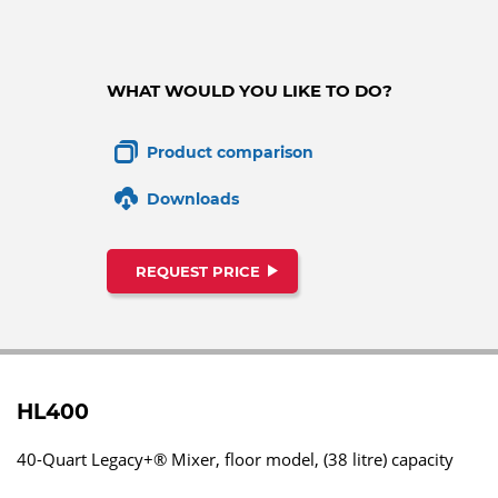
WHAT WOULD YOU LIKE TO DO?
Product comparison
Downloads
REQUEST PRICE
HL400
40-Quart Legacy+® Mixer, floor model, (38 litre) capacity