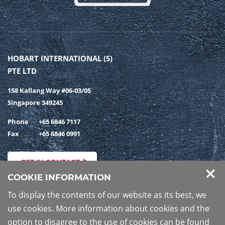
HOBART INTERNATIONAL (S)
PTE LTD
158 Kallang Way #06-03/05
Singapore 349245
Phone
+65 6846 7117
Fax
+65 6846 0991
GET IN CONTACT
COOKIE INFORMATION
To display the contents of our website as its best, we
use cookies. More information about cookies and the
PRIVACY POLICY
IMPRINT
option to disagree to the use of cookies can be found