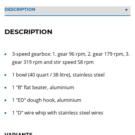
DESCRIPTION
3-speed gearbox: 1. gear 96 rpm, 2. gear 179 rpm, 3.
gear 319 rpm and stir speed 58 rpm
1 bowl (40 quart / 38 litre), stainless steel
1 "B“ flat beater, aluminium
1 "ED“ dough hook, aluminium
1 "D“ wire whip with stainless steel wires
VARIANTS