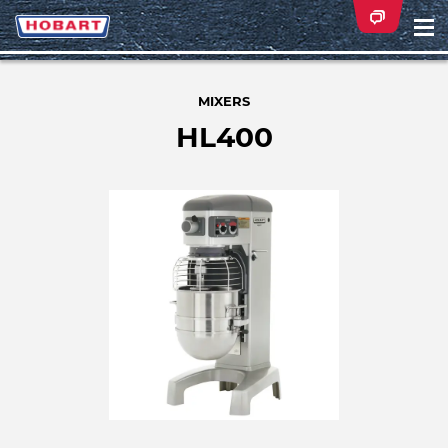
Na
ei
MIXERS
HL400