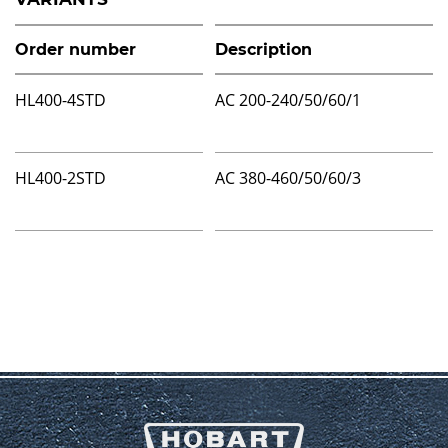
Order number
Description
HL400-4STD
AC 200-240/50/60/1
HL400-2STD
AC 380-460/50/60/3