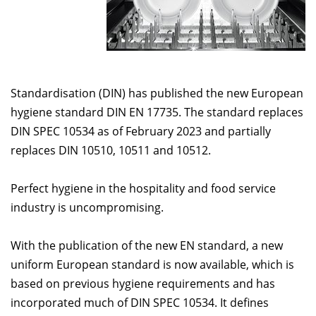
Standardisation (DIN) has published the new European
hygiene standard DIN EN 17735. The standard replaces
DIN SPEC 10534 as of February 2023 and partially
replaces DIN 10510, 10511 and 10512.
Perfect hygiene in the hospitality and food service
industry is uncompromising.
With the publication of the new EN standard, a new
uniform European standard is now available, which is
based on previous hygiene requirements and has
incorporated much of DIN SPEC 10534. It defines