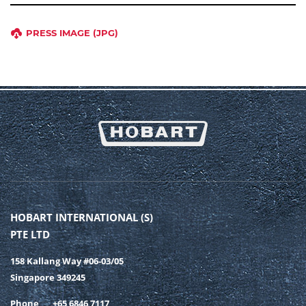
PRESS IMAGE (JPG)
HOBART INTERNATIONAL (S)
PTE LTD
158 Kallang Way #06-03/05
Singapore 349245
Phone
+65 6846 7117