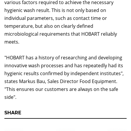
various factors required to achieve the necessary
hygienic wash result. This is not only based on
individual parameters, such as contact time or
temperature, but also on clearly defined
microbiological requirements that HOBART reliably
meets.
"HOBART has a history of researching and developing
innovative wash processes and has repeatedly had its
hygienic results confirmed by independent institutes",
states Markus Bau, Sales Director Food Equipment.
"This ensures our customers are always on the safe
side".
SHARE