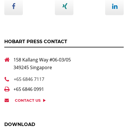
HOBART PRESS CONTACT
158 Kallang Way #06-03/05
349245 Singapore
+65 6846 7117
+65 6846 0991
CONTACT US
DOWNLOAD