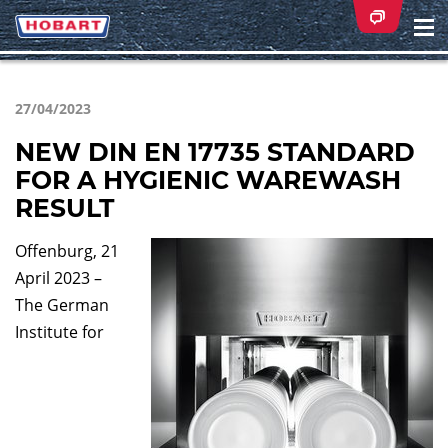
Na
ei
27/04/2023
NEW DIN EN 17735 STANDARD
FOR A HYGIENIC WAREWASH
RESULT
Offenburg, 21
April 2023 –
The German
Institute for