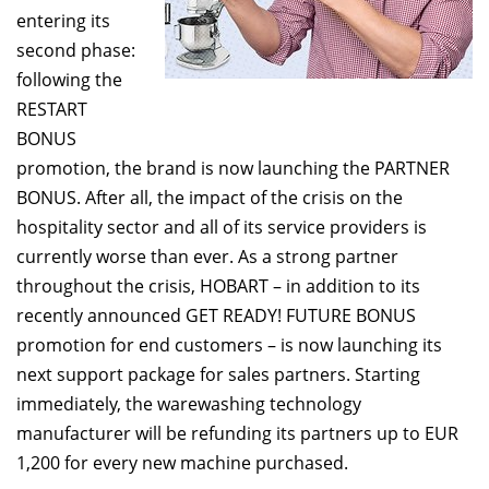
entering its
second phase:
following the
RESTART
BONUS
promotion, the brand is now launching the PARTNER
BONUS. After all, the impact of the crisis on the
hospitality sector and all of its service providers is
currently worse than ever. As a strong partner
throughout the crisis, HOBART – in addition to its
recently announced GET READY! FUTURE BONUS
promotion for end customers – is now launching its
next support package for sales partners. Starting
immediately, the warewashing technology
manufacturer will be refunding its partners up to EUR
1,200 for every new machine purchased.