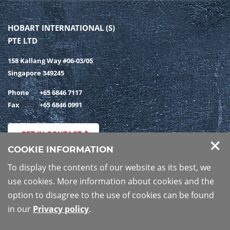
HOBART INTERNATIONAL (S)
PTE LTD
158 Kallang Way #06-03/05
Singapore 349245
Phone
+65 6846 7117
Fax
+65 6846 0991
GET IN CONTACT
COOKIE INFORMATION
To display the contents of our website as its best, we
use cookies. More information about cookies and the
PRIVACY POLICY
IMPRINT
option to disagree to the use of cookies can be found
in our
Privacy policy
.