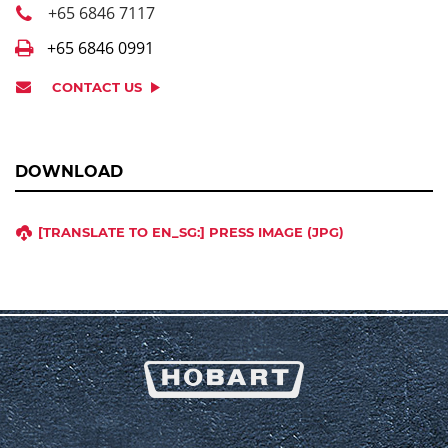
+65 6846 7117
+65 6846 0991
CONTACT US
DOWNLOAD
[TRANSLATE TO EN_SG:] PRESS IMAGE (JPG)