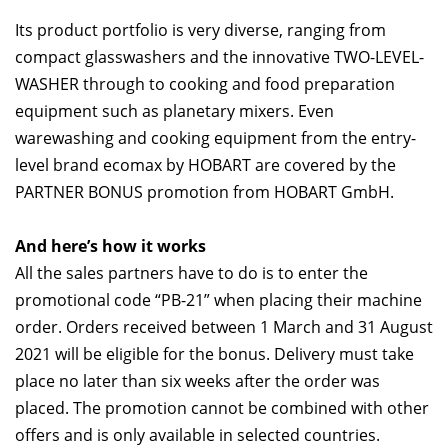
Its product portfolio is very diverse, ranging from
compact glasswashers and the innovative TWO-LEVEL-
WASHER through to cooking and food preparation
equipment such as planetary mixers. Even
warewashing and cooking equipment from the entry-
level brand ecomax by HOBART are covered by the
PARTNER BONUS promotion from HOBART GmbH.
And here’s how it works
All the sales partners have to do is to enter the
promotional code “PB-21” when placing their machine
order. Orders received between 1 March and 31 August
2021 will be eligible for the bonus. Delivery must take
place no later than six weeks after the order was
placed. The promotion cannot be combined with other
offers and is only available in selected countries.