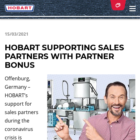
Na
ei
15/03/2021
HOBART SUPPORTING SALES
PARTNERS WITH PARTNER
BONUS
Offenburg,
Germany –
HOBART’s
support for
sales partners
during the
coronavirus
crisis is