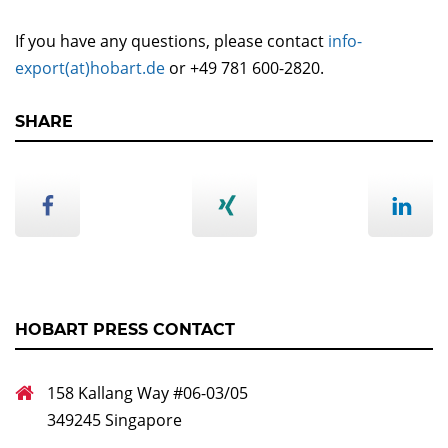
If you have any questions, please contact
info-
export(at)hobart.de
or +49 781 600-2820.
SHARE
HOBART PRESS CONTACT
158 Kallang Way #06-03/05
349245 Singapore