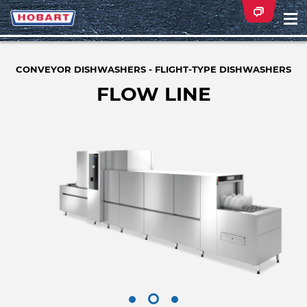
Na
ei
CONVEYOR DISHWASHERS - FLIGHT-TYPE DISHWASHERS
FLOW LINE