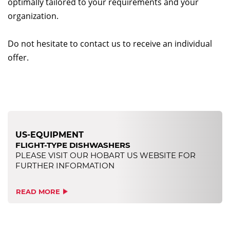
optimally tailored to your requirements and your
organization.
Do not hesitate to contact us to receive an individual
offer.
US-EQUIPMENT
FLIGHT-TYPE DISHWASHERS
PLEASE VISIT OUR HOBART US WEBSITE FOR
FURTHER INFORMATION
READ MORE