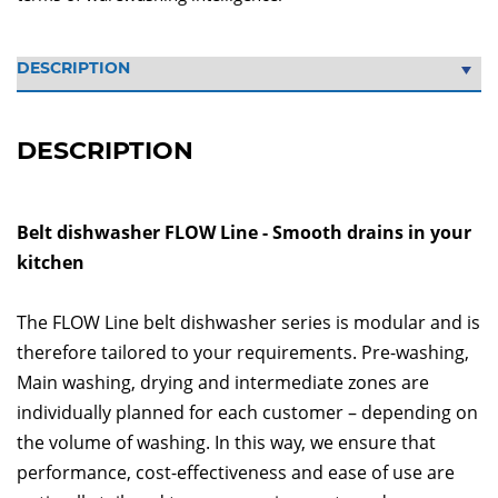
DESCRIPTION
Belt dishwasher FLOW Line - Smooth drains in your
kitchen
The FLOW Line belt dishwasher series is modular and is
therefore tailored to your requirements. Pre-washing,
Main washing, drying and intermediate zones are
individually planned for each customer – depending on
the volume of washing. In this way, we ensure that
performance, cost-effectiveness and ease of use are