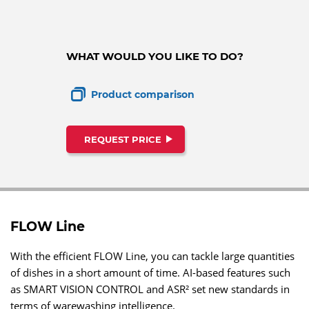
WHAT WOULD YOU LIKE TO DO?
Product comparison
REQUEST PRICE
FLOW Line
With the efficient FLOW Line, you can tackle large quantities
of dishes in a short amount of time. AI-based features such
as SMART VISION CONTROL and ASR² set new standards in
terms of warewashing intelligence.