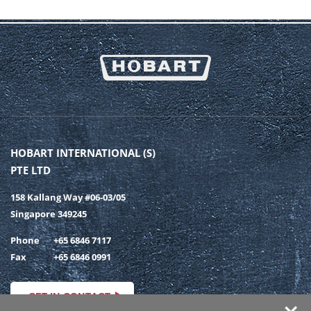
HOBART INTERNATIONAL (S)
PTE LTD
158 Kallang Way #06-03/05
Singapore 349245
Phone
+65 6846 7117
Fax
+65 6846 0991
GET IN CONTACT